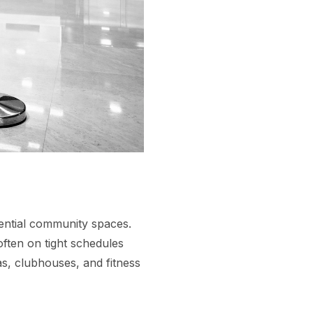
dential community spaces.
often on tight schedules
s, clubhouses, and fitness