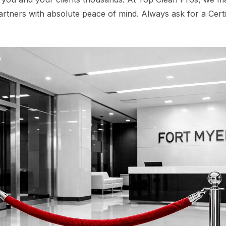
artners with absolute peace of mind. Always ask for a Certi