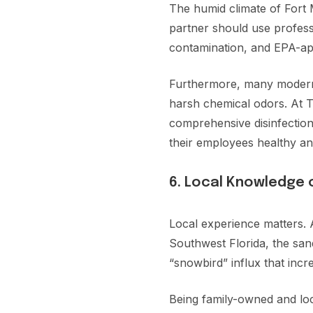
The humid climate of Fort 
partner should use profess
contamination, and EPA-app
Furthermore, many modern t
harsh chemical odors. At To
comprehensive disinfection,
their employees healthy an
6. Local Knowledge 
Local experience matters. 
Southwest Florida, the sand
“snowbird” influx that incr
Being family-owned and lo