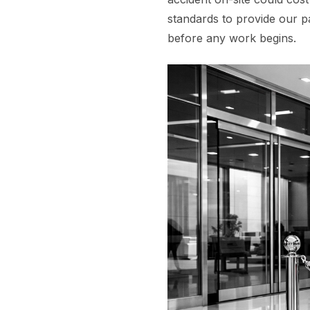
standards to provide our p
before any work begins.