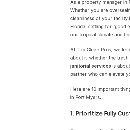
As a property manager in Fo
Whether you are overseeing
cleanliness of your facilit
Florida, settling for “goo
our tropical climate and t
At Top Clean Pros, we know
about is whether the trash 
janitorial services
is about
partner who can elevate y
Here are 10 important thi
in Fort Myers.
1. Prioritize Fully C