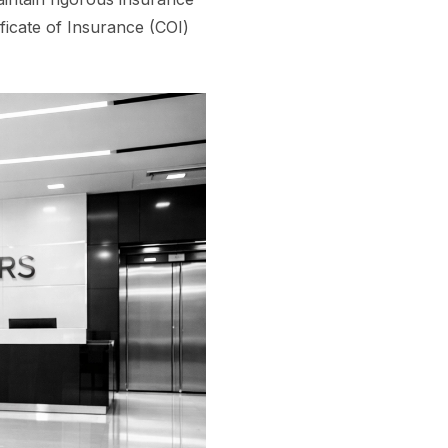
ficate of Insurance (COI)