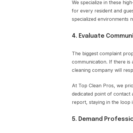
We specialize in these hig
for every resident and gue
specialized environments n
4. Evaluate Commun
The biggest complaint pr
communication. If there is
cleaning company will resp
At Top Clean Pros, we prio
dedicated point of contact 
report, staying in the loop
5. Demand Professio