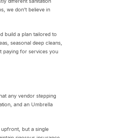
y different sanitation
, we don’t believe in
 build a plan tailored to
reas, seasonal deep cleans,
t paying for services you
that any vendor stepping
sation, and an Umbrella
upfront, but a single
intain rigorous insurance