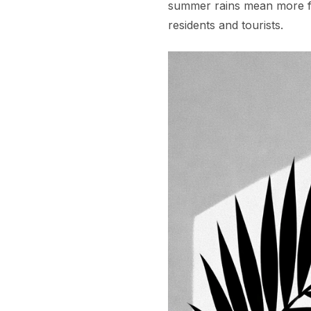
summer rains mean more fl
residents and tourists.