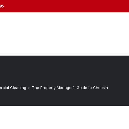
395
cial Cleaning
>
The Property Manager’s Guide to Choosing Commercial