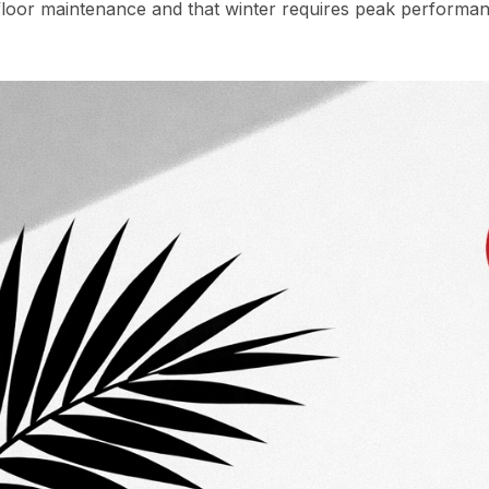
oor maintenance and that winter requires peak performan