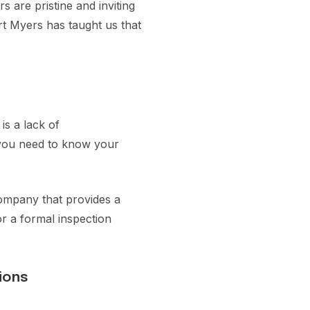
 are pristine and inviting
rt Myers has taught us that
is a lack of
, you need to know your
company that provides a
or a formal inspection
ions