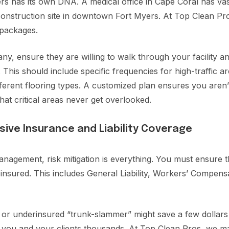
s has its own DNA. A medical office in Cape Coral has vastl
onstruction site in downtown Fort Myers. At Top Clean Pros
g packages.
, ensure they are willing to walk through your facility and
 This should include specific frequencies for high-traffic a
fferent flooring types. A customized plan ensures you aren’
hat critical areas never get overlooked.
sive Insurance and Liability Coverage
anagement, risk mitigation is everything. You must ensure 
y insured. This includes General Liability, Workers’ Compen
or underinsured “trunk-slammer” might save a few dollars 
t you and your clients thousands. At Top Clean Pros, we ma