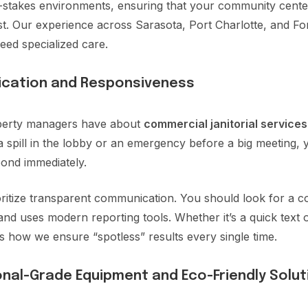
h-stakes environments, ensuring that your community centers
st. Our experience across Sarasota, Port Charlotte, and Fo
eed specialized care.
ication and Responsiveness
operty managers have about
commercial janitorial services
 a spill in the lobby or an emergency before a big meeting
ond immediately.
ritize transparent communication. You should look for a 
and uses modern reporting tools. Whether it’s a quick text 
 is how we ensure “spotless” results every single time.
nal-Grade Equipment and Eco-Friendly Solut