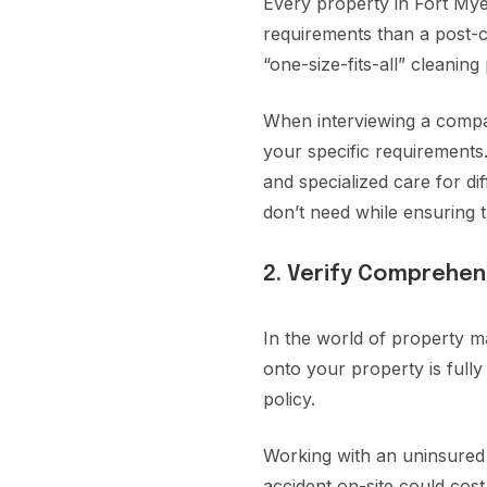
Every property in Fort Myer
requirements than a post-c
“one-size-fits-all” cleanin
When interviewing a company
your specific requirements.
and specialized care for di
don’t need while ensuring t
2. Verify Comprehen
In the world of property m
onto your property is full
policy.
Working with an uninsured 
accident on-site could cos