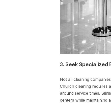
3. Seek Specialized
Not all cleaning companies
Church cleaning requires a 
around service times. Simi
centers while maintaining 