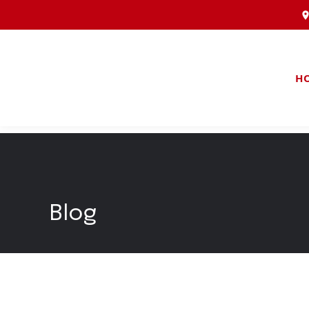
H
Blog