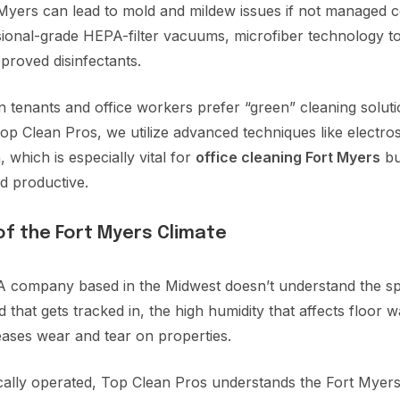
Myers can lead to mold and mildew issues if not managed c
ional-grade HEPA-filter vacuums, microfiber technology t
roved disinfectants.
enants and office workers prefer “green” cleaning solutio
p Clean Pros, we utilize advanced techniques like electros
 which is especially vital for
office cleaning Fort Myers
bu
d productive.
of the Fort Myers Climate
A company based in the Midwest doesn’t understand the spe
 that gets tracked in, the high humidity that affects floor 
eases wear and tear on properties.
cally operated, Top Clean Pros understands the Fort Myer