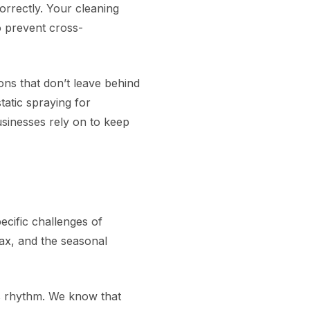
orrectly. Your cleaning
o prevent cross-
ns that don’t leave behind
tatic spraying for
sinesses rely on to keep
cific challenges of
wax, and the seasonal
s rhythm. We know that