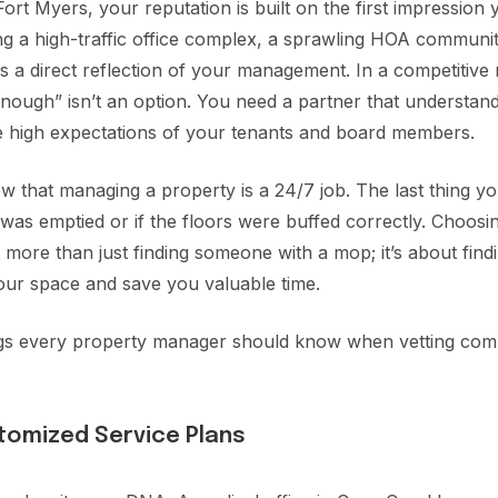
rt Myers, your reputation is built on the first impression 
 a high-traffic office complex, a sprawling HOA community
y is a direct reflection of your management. In a competitiv
d enough” isn’t an option. You need a partner that understa
he high expectations of your tenants and board members.
 that managing a property is a 24/7 job. The last thing y
was emptied or if the floors were buffed correctly. Choosi
 more than just finding someone with a mop; it’s about findi
our space and save you valuable time.
ngs every property manager should know when vetting comm
ustomized Service Plans