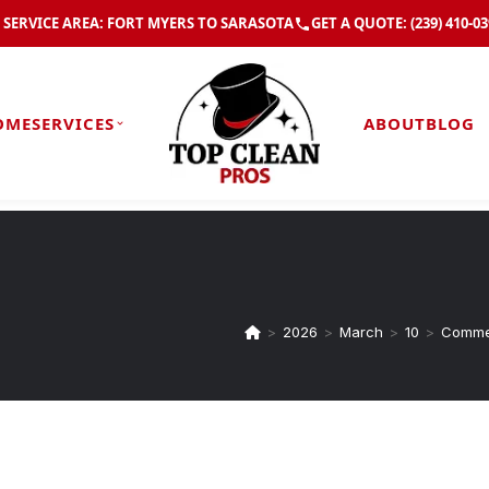
SERVICE AREA: FORT MYERS TO SARASOTA
GET A QUOTE:
(239) 410-0
OME
SERVICES
ABOUT
BLOG
>
2026
>
March
>
10
>
Commer