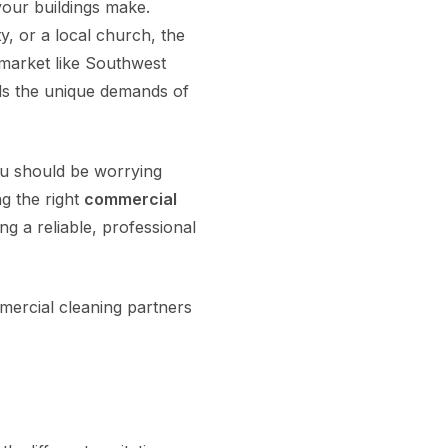
your buildings make.
, or a local church, the
e market like Southwest
nds the unique demands of
ou should be worrying
ng the right
commercial
ng a reliable, professional
ercial cleaning partners