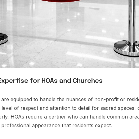
 Expertise for HOAs and Churches
 are equipped to handle the nuances of non-profit or resi
level of respect and attention to detail for sacred spaces, 
larly, HOAs require a partner who can handle common area
a professional appearance that residents expect.