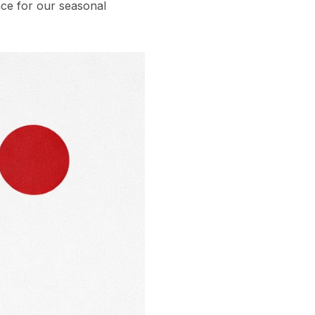
ce for our seasonal