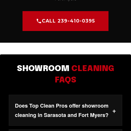
CALL 239-410-0395
SHOWROOM
CLEANING
FAQS
Does Top Clean Pros offer showroom
+
cleaning in Sarasota and Fort Myers?