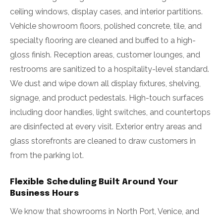
ceiling windows, display cases, and interior partitions.
Vehicle showroom floors, polished concrete, tile, and
specialty flooring are cleaned and buffed to a high-
gloss finish. Reception areas, customer lounges, and
restrooms are sanitized to a hospitality-level standard.
We dust and wipe down all display fixtures, shelving,
signage, and product pedestals. High-touch surfaces
including door handles, light switches, and countertops
are disinfected at every visit. Exterior entry areas and
glass storefronts are cleaned to draw customers in
from the parking lot.
Flexible Scheduling Built Around Your
Business Hours
We know that showrooms in North Port, Venice, and