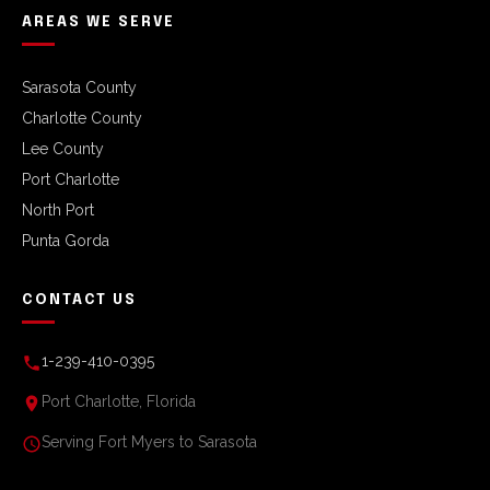
AREAS WE SERVE
Sarasota County
Charlotte County
Lee County
Port Charlotte
North Port
Punta Gorda
CONTACT US
1-239-410-0395
Port Charlotte, Florida
Serving Fort Myers to Sarasota