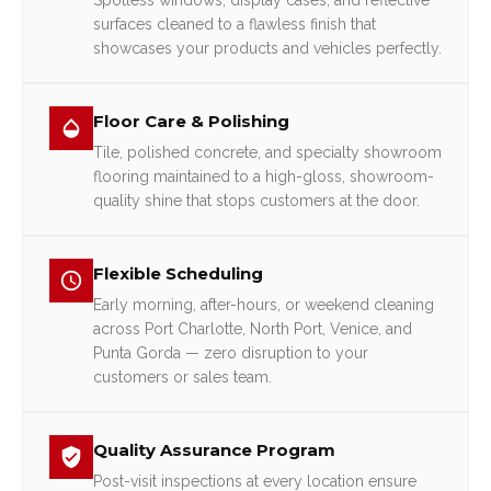
Spotless windows, display cases, and reflective
surfaces cleaned to a flawless finish that
showcases your products and vehicles perfectly.
Floor Care & Polishing
Tile, polished concrete, and specialty showroom
flooring maintained to a high-gloss, showroom-
quality shine that stops customers at the door.
Flexible Scheduling
Early morning, after-hours, or weekend cleaning
across Port Charlotte, North Port, Venice, and
Punta Gorda — zero disruption to your
customers or sales team.
Quality Assurance Program
Post-visit inspections at every location ensure