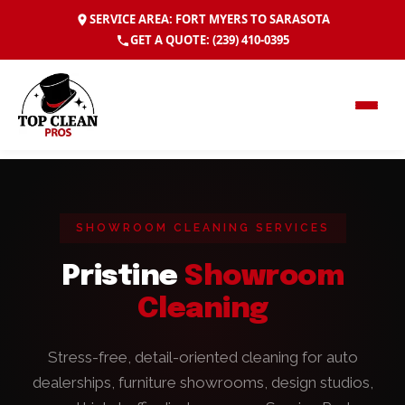
SERVICE AREA: FORT MYERS TO SARASOTA
GET A QUOTE:
(239) 410-0395
SHOWROOM CLEANING SERVICES
Pristine
Showroom
Cleaning
Stress-free, detail-oriented cleaning for auto
dealerships, furniture showrooms, design studios,