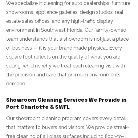
We specialize in cleaning for auto dealerships, furniture
showrooms, appliance galleries, design studios, real
estate sales offices, and any high-traffic display
environment in Southwest Florida. Our family-owned
team understands that a showroom is not just a place
of business — it is your brand made physical. Every
square foot reflects on the quality of what you are
selling, which is why we treat each cleaning visit with
the precision and care that premium environments
demand.
Showroom Cleaning Services We Provide in
Port Charlotte & SWFL
Our showroom cleaning program covers every detail
that matters to buyers and visitors. We provide streak-
free cleaning of all glass surfaces including floor-to-