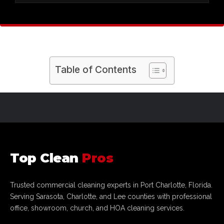
galleries in
Sarasota and Fort Myers
, we use
specialized equipment to remove dust without
We are a
licensed and insured
commercial
ever risking damage to your merchandise.
cleaning partner that understands how a clean
showroom drives sales. Being locally owned in
Port Charlotte
means we are committed to the
Table of Contents
success of our fellow businesses across the
Sarasota to Fort Myers
corridor through
superior quality control.
Top Clean
Pros
Trusted commercial cleaning experts in Port Charlotte, Florida.
Serving Sarasota, Charlotte, and Lee counties with professional
office, showroom, church, and HOA cleaning services.