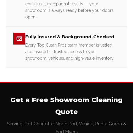
consistent, exceptional results — your
showroom is always ready before your doors
open.
Fully Insured & Background-Checked
Every Top Clean Pros team member is vetted
and insured — trusted access to your
showroom, vehicles, and high-value inventory.
Get a Free Showroom Cleaning
Quote
Serving Port Charlotte, North Port, Venice, Punta Gorda &
Fort Myers