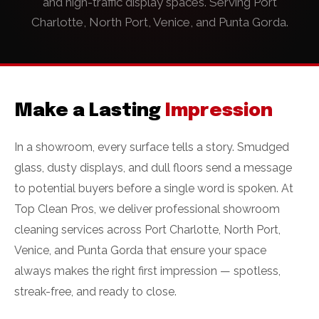
and high-traffic display spaces. Serving Port
Charlotte, North Port, Venice, and Punta Gorda.
Make a Lasting
Impression
In a showroom, every surface tells a story. Smudged
glass, dusty displays, and dull floors send a message
to potential buyers before a single word is spoken. At
Top Clean Pros, we deliver professional showroom
cleaning services across Port Charlotte, North Port,
Venice, and Punta Gorda that ensure your space
always makes the right first impression — spotless,
streak-free, and ready to close.