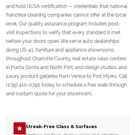
and hold IJCSA certification — credentials that national
franchise cleaning companies cannot offer at the local
level. Our quality assurance program includes post-
visit inspections to verify that every standard is met
before your doors open. We serve auto dealerships
along US-41, furniture and appliance showrooms
throughout Charlotte County, real estate sales centers
in Punta Gorda and North Port, and design studios and
luxury product galleries from Venice to Fort Myers. Call
(239) 410-0395 today to schedule a free walk-through
and custom quote for your showroom.
Streak-Free Glass & Surfaces