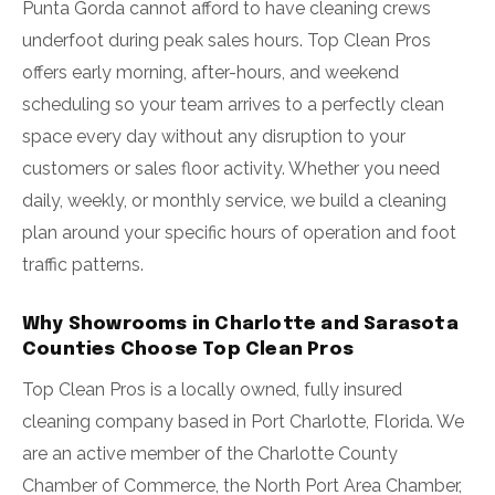
Punta Gorda cannot afford to have cleaning crews
underfoot during peak sales hours. Top Clean Pros
offers early morning, after-hours, and weekend
scheduling so your team arrives to a perfectly clean
space every day without any disruption to your
customers or sales floor activity. Whether you need
daily, weekly, or monthly service, we build a cleaning
plan around your specific hours of operation and foot
traffic patterns.
Why Showrooms in Charlotte and Sarasota
Counties Choose Top Clean Pros
Top Clean Pros is a locally owned, fully insured
cleaning company based in Port Charlotte, Florida. We
are an active member of the Charlotte County
Chamber of Commerce, the North Port Area Chamber,