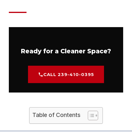
Ready for a Cleaner Space?
CALL 239-410-0395
Table of Contents