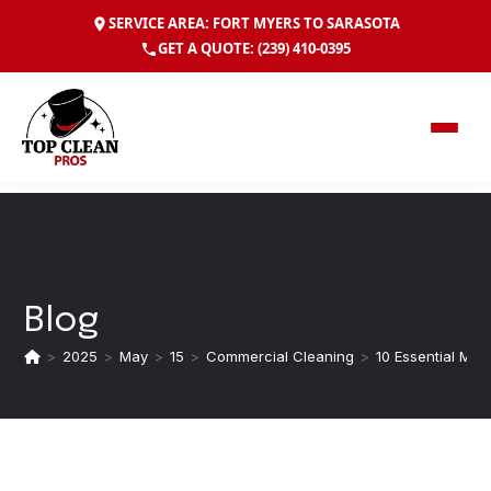
SERVICE AREA: FORT MYERS TO SARASOTA
GET A QUOTE:
(239) 410-0395
Blog
>
2025
>
May
>
15
>
Commercial Cleaning
>
10 Essential Mai