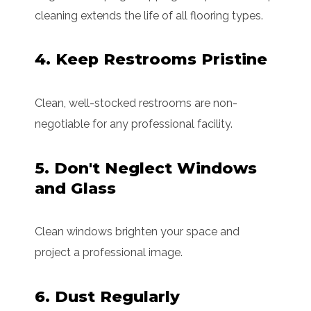
cleaning extends the life of all flooring types.
4. Keep Restrooms Pristine
Clean, well-stocked restrooms are non-
negotiable for any professional facility.
5. Don't Neglect Windows
and Glass
Clean windows brighten your space and
project a professional image.
6. Dust Regularly