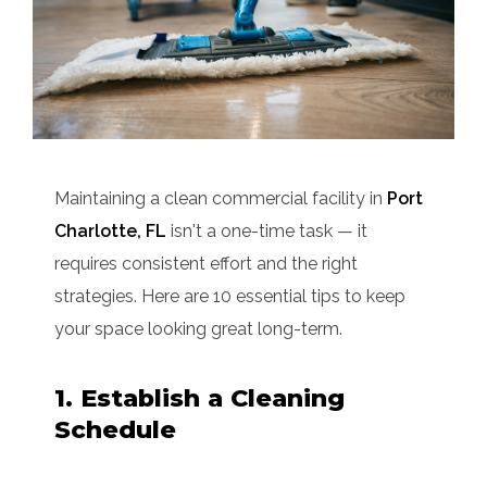
Maintaining a clean commercial facility in
Port
Charlotte, FL
isn't a one-time task — it
requires consistent effort and the right
strategies. Here are 10 essential tips to keep
your space looking great long-term.
1. Establish a Cleaning
Schedule