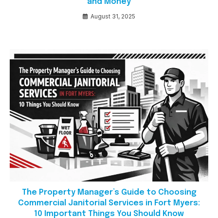
and Money
August 31, 2025
The Property Manager’s Guide to Choosing
Commercial Janitorial Services in Fort Myers:
10 Important Things You Should Know