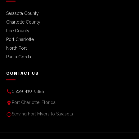
Sarasota County
Charlotte County
Lee County
Port Charlotte
North Port
Punta Gorda
CONTACT US
1-239-410-0395
Port Charlotte, Florida
Serving Fort Myers to Sarasota