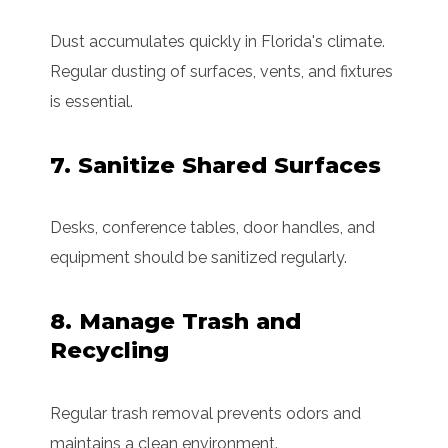
Dust accumulates quickly in Florida's climate.
Regular dusting of surfaces, vents, and fixtures
is essential.
7. Sanitize Shared Surfaces
Desks, conference tables, door handles, and
equipment should be sanitized regularly.
8. Manage Trash and
Recycling
Regular trash removal prevents odors and
maintains a clean environment.