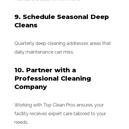
9. Schedule Seasonal Deep
Cleans
Quarterly deep cleaning addresses areas that
daily maintenance can miss.
10. Partner with a
Professional Cleaning
Company
Working with Top Clean Pros ensures your
facility receives expert care tailored to your
needs.