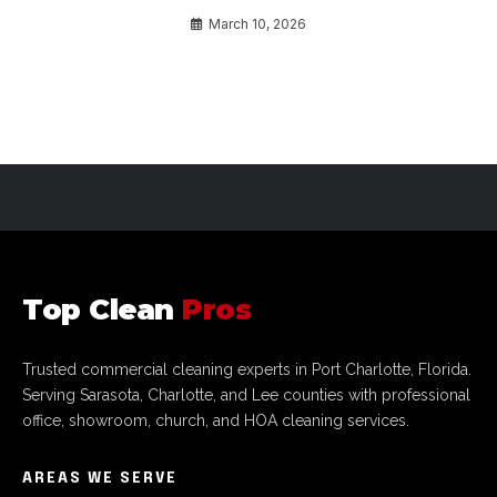
March 10, 2026
Top Clean
Pros
Trusted commercial cleaning experts in Port Charlotte, Florida.
Serving Sarasota, Charlotte, and Lee counties with professional
office, showroom, church, and HOA cleaning services.
AREAS WE SERVE