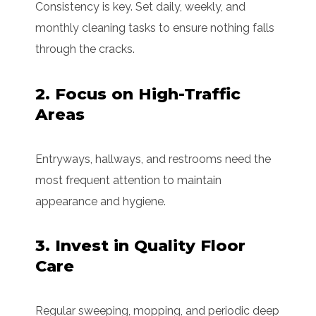
Consistency is key. Set daily, weekly, and
monthly cleaning tasks to ensure nothing falls
through the cracks.
2. Focus on High-Traffic
Areas
Entryways, hallways, and restrooms need the
most frequent attention to maintain
appearance and hygiene.
3. Invest in Quality Floor
Care
Regular sweeping, mopping, and periodic deep