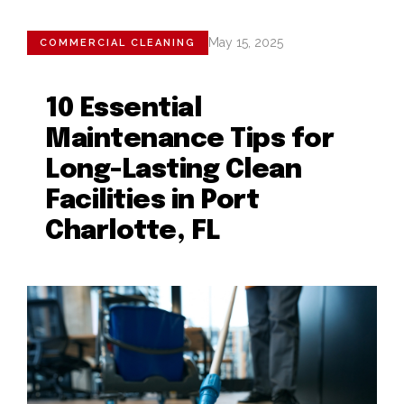
May 15, 2025
COMMERCIAL CLEANING
10 Essential
Maintenance Tips for
Long-Lasting Clean
Facilities in Port
Charlotte, FL