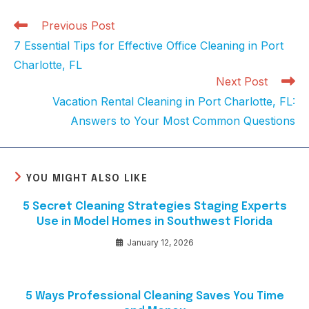
Previous Post
7 Essential Tips for Effective Office Cleaning in Port
Charlotte, FL
Next Post
Vacation Rental Cleaning in Port Charlotte, FL:
Answers to Your Most Common Questions
YOU MIGHT ALSO LIKE
5 Secret Cleaning Strategies Staging Experts
Use in Model Homes in Southwest Florida
January 12, 2026
5 Ways Professional Cleaning Saves You Time